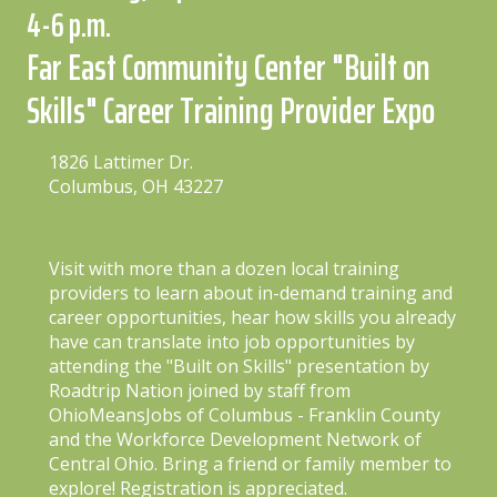
4-6 p.m.
Far East Community Center "Built on
Skills" Career Training Provider Expo
1826 Lattimer Dr.
Columbus, OH 43227
Visit with more than a dozen local training
providers to learn about in-demand training and
career opportunities, hear how skills you already
have can translate into job opportunities by
attending the "Built on Skills" presentation by
Roadtrip Nation joined by staff from
OhioMeansJobs of Columbus - Franklin County
and the Workforce Development Network of
Central Ohio. Bring a friend or family member to
explore! Registration is appreciated.