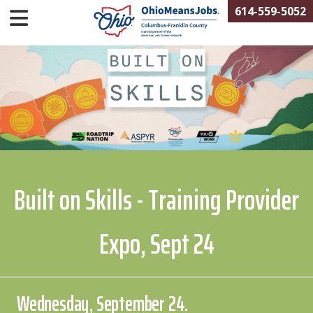
614-559-5052
Built on Skills - Training Provider
Expo, Sept 24
Wednesday, September 24.