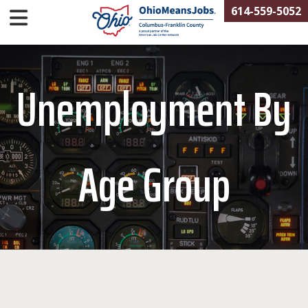
614-559-5052
Unemployment By
Age Group