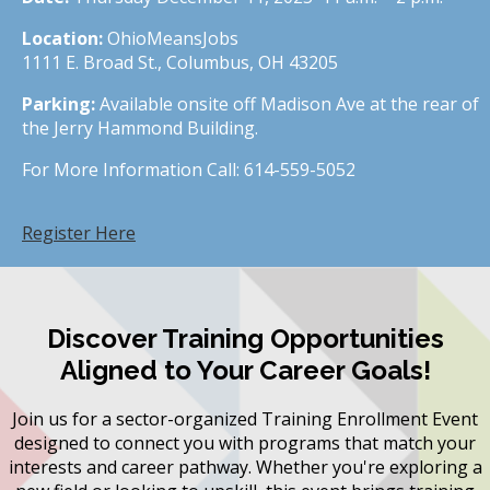
Location:
OhioMeansJobs
1111 E. Broad St., Columbus, OH 43205
Parking:
Available onsite off Madison Ave at the rear of
the Jerry Hammond Building.
For More Information Call: 614-559-5052
Register Here
Discover Training Opportunities
Aligned to Your Career Goals!
Join us for a sector-organized Training Enrollment Event
designed to connect you with programs that match your
interests and career pathway. Whether you're exploring a