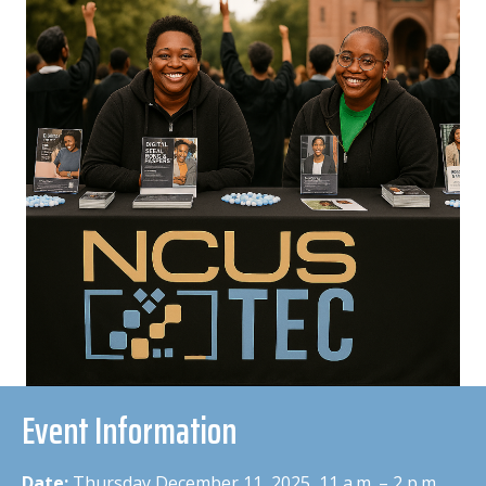
Event Information
Date:
Thursday December 11, 2025 11 a.m. – 2 p.m.