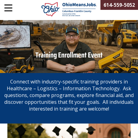
614-559-5052
Connect with industry-specific training providers in
Healthcare – Logistics – Information Technology. Ask
questions, compare programs, explore financial aid, and
discover opportunities that fit your goals. All individuals
interested in training are welcome!