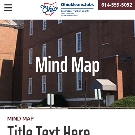
614-559-5052
Mind Map
MIND MAP
Title Text Here