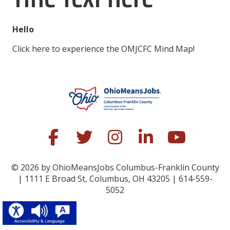
Hello
Click here to experience the OMJCFC Mind Map!
© 2026 by OhioMeansJobs Columbus-Franklin County
| 1111 E Broad St, Columbus, OH 43205 | 614-559-
5052