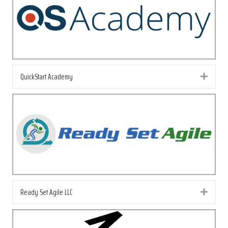
QuickStart Academy
Exp
Ready Set Agile LLC
Exp