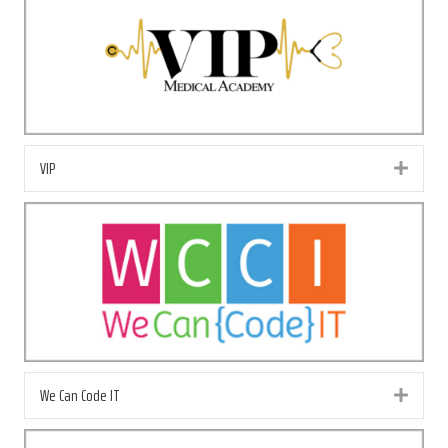
VIP
Exp
We Can Code IT
Exp