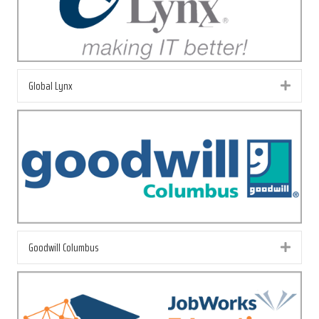
Global Lynx
Exp
Goodwill Columbus
Exp