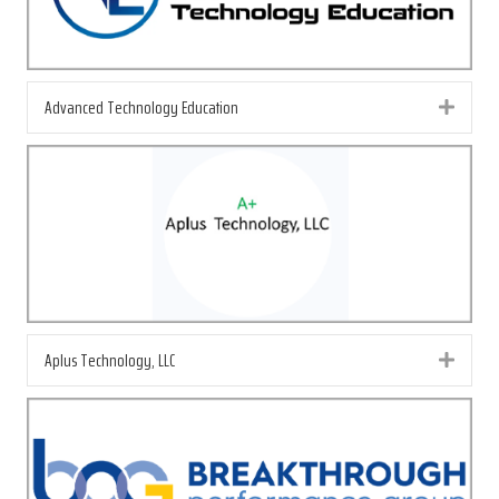
Advanced Technology Education
Exp
Aplus Technology, LLC
Exp