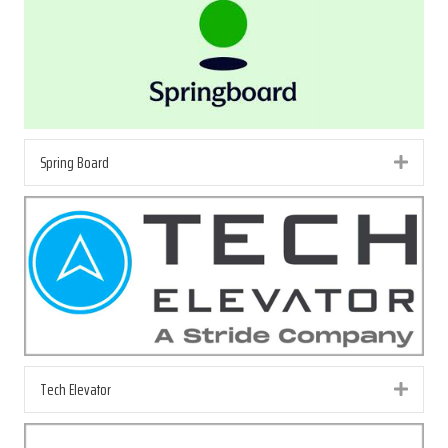
Spring Board
Exp
Tech Elevator
Exp