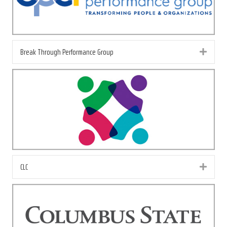
Break Through Performance Group
Exp
CLC
Exp