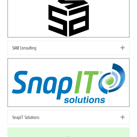
SAM Consulting
Exp
SnapIT Solutions
Exp