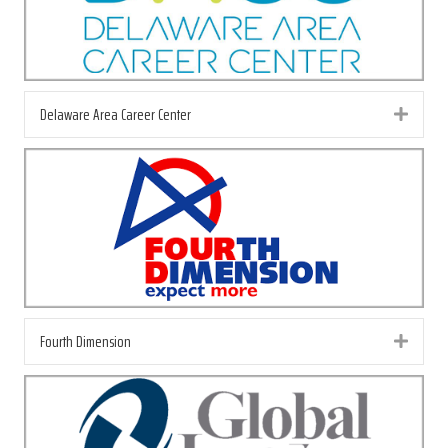
Delaware Area Career Center
Exp
Fourth Dimension
Exp