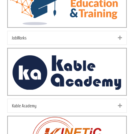
JobWorks
Exp
Kable Academy
Exp