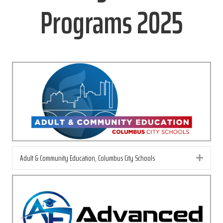
Programs 2025
Adult & Community Education, Columbus City Schools
Exp