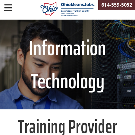
614-559-5052
Information
Technology
Training Provider