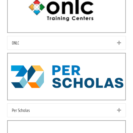
ONLC
Exp
Per Scholas
Exp