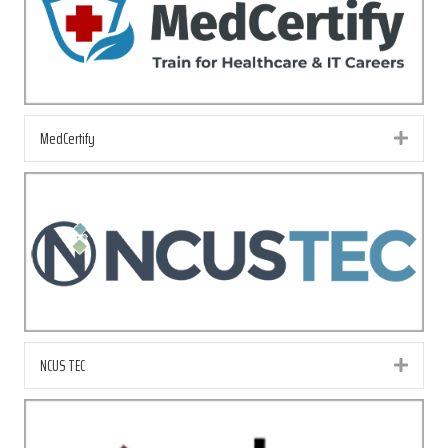
MedCertify
Exp
NCUS TEC
Exp