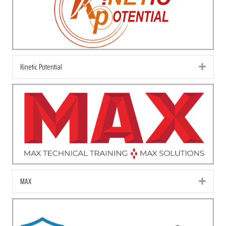
Kinetic Potential
Exp
MAX
Exp