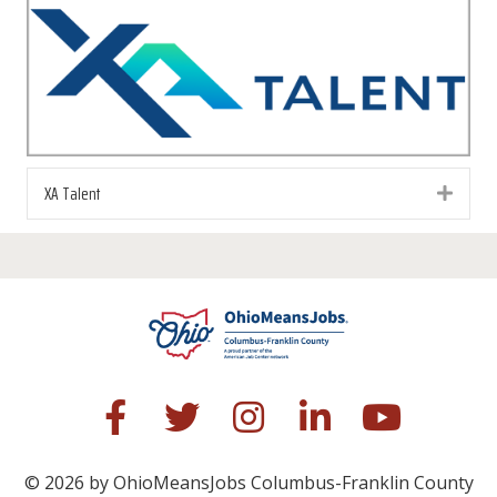
XA Talent
Exp
© 2026 by OhioMeansJobs Columbus-Franklin County