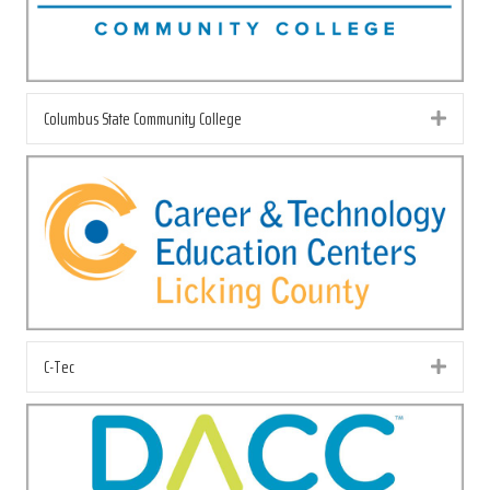
Columbus State Community College
Exp
C-Tec
Exp