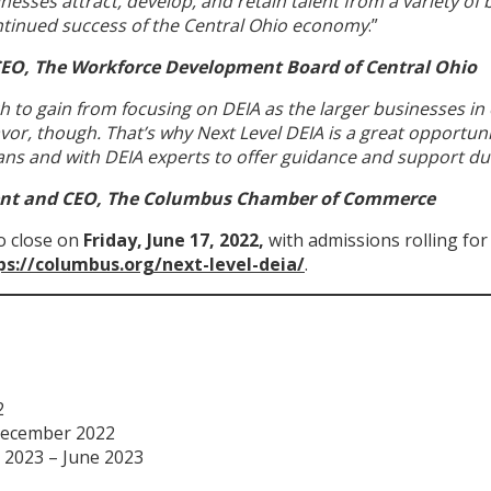
inesses attract, develop, and retain talent from a variety o
ontinued success of the Central Ohio economy
.”
CEO, The Workforce Development Board of Central Ohio
h to gain from focusing on DEIA as the larger businesses in
or, though. That’s why Next Level DEIA is a great opportuni
ns and with DEIA experts to offer guidance and support du
ent and CEO, The Columbus Chamber of Commerce
to close on
Friday, June 17, 2022,
with admissions rolling for
ps://columbus.org/next-level-deia/
.
2
 December 2022
y 2023 – June 2023