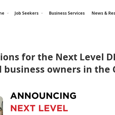
me
Job Seekers
Business Services
News & Re
ions for the Next Level D
l business owners in the