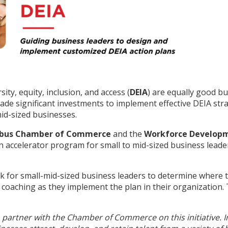
ty, equity, inclusion, and access (
DEIA
) are equally good bu
e significant investments to implement effective DEIA stra
mid-sized businesses.
bus Chamber of Commerce
and the
Workforce Developme
an accelerator program for small to mid-sized business lead
k for small-mid-sized business leaders to determine where t
 coaching as they implement the plan in their organization.
partner with the Chamber of Commerce on this initiative. In