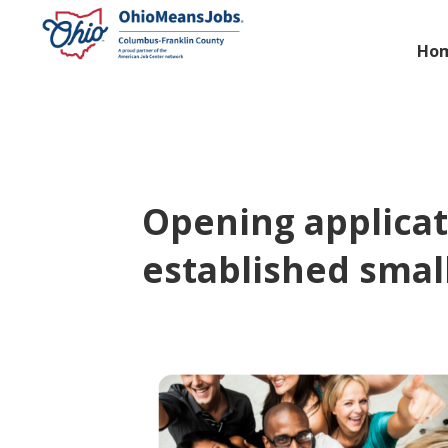
Ho
Opening applicat
established smal