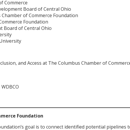
of Commerce
velopment Board of Central Ohio
s Chamber of Commerce Foundation
f Commerce Foundation
t Board of Central Ohio
ersity
University
, Inclusion, and Access at The Columbus Chamber of Commer
ns, WDBCO
mmerce Foundation
tion’s goal is to connect identified potential pipelines t