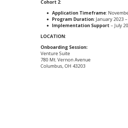
Cohort 2
:
Application Timeframe
: Novembe
Program Duration
: January 2023 
Implementation Support
– July 2
LOCATION
:
Onboarding Session:
Venture Suite
780 Mt. Vernon Avenue
Columbus, OH 43203