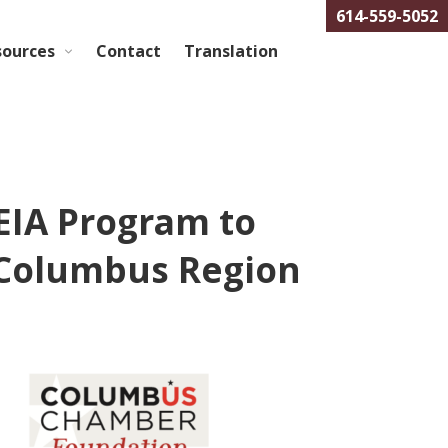
614-559-5052
sources
Contact
Translation
EIA Program to
 Columbus Region