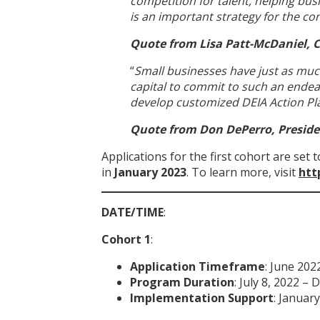
competition for talent, helping bus
is an important strategy for the c
Quote from Lisa Patt-McDaniel, 
“
Small businesses have just as muc
capital to commit to such an endeav
develop customized DEIA Action Pla
Quote from Don DePerro, Presid
Applications for the first cohort are set 
in
January 2023
. To learn more, visit
htt
DATE/TIME
:
Cohort 1
:
Application Timeframe
: June 202
Program Duration
: July 8, 2022 –
Implementation Support
: Januar