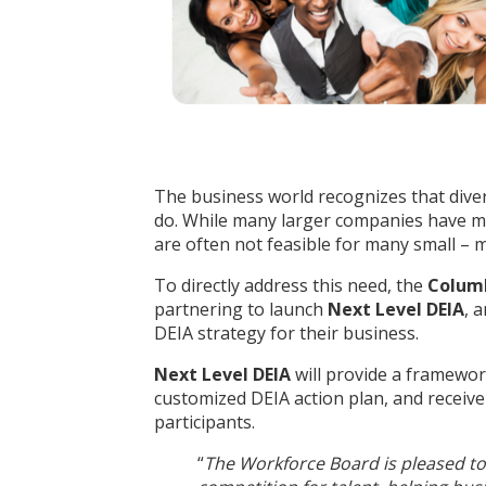
The business world recognizes that diversi
do. While many larger companies have mad
are often not feasible for many small – 
To directly address this need, the
Colum
partnering to launch
Next Level DEIA
, 
DEIA strategy for their business.
Next Level DEIA
will provide a framewor
customized DEIA action plan, and receive
participants.
“
The Workforce Board is pleased to 