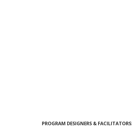
PROGRAM DESIGNERS & FACILITATORS