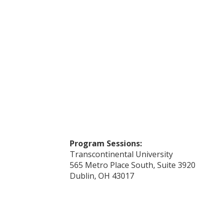
Program Sessions:
Transcontinental University
565 Metro Place South, Suite 3920
Dublin, OH 43017