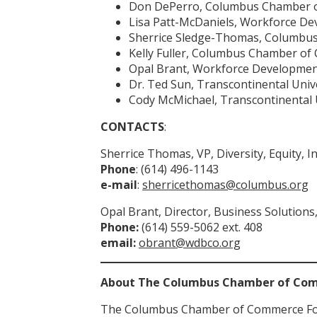
Don DePerro, Columbus Chamber 
Lisa Patt-McDaniels, Workforce De
Sherrice Sledge-Thomas, Columbu
Kelly Fuller, Columbus Chamber o
Opal Brant, Workforce Developmen
Dr. Ted Sun, Transcontinental Univ
Cody McMichael, Transcontinental 
CONTACTS
:
Sherrice Thomas, VP, Diversity, Equity
Phone
: (614) 496-1143
e-mail
:
sherricethomas@columbus.org
Opal Brant, Director, Business Solutio
Phone:
(614) 559-5062 ext. 408
email:
obrant@wdbco.org
About The Columbus Chamber of Co
The Columbus Chamber of Commerce Founda