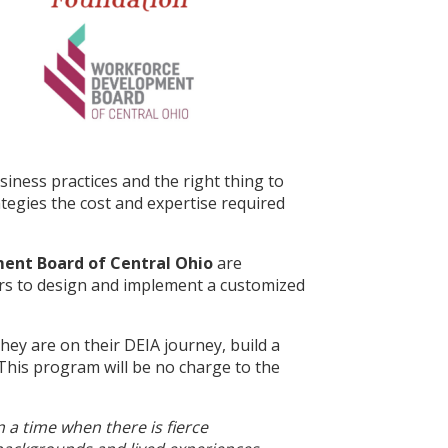
siness practices and the right thing to
tegies the cost and expertise required
nt Board of Central Ohio
are
ers to design and implement a customized
hey are on their DEIA journey, build a
 This program will be no charge to the
 a time when there is fierce