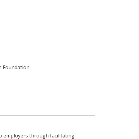
ce Foundation
o employers through facilitating