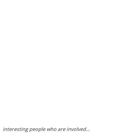
:
interesting people who are involved…