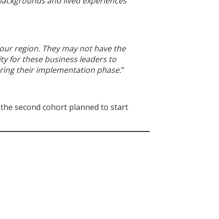
f backgrounds and lived experiences
 our region. They may not have the
ty for these business leaders to
ring their implementation phase.
“
 the second cohort planned to start