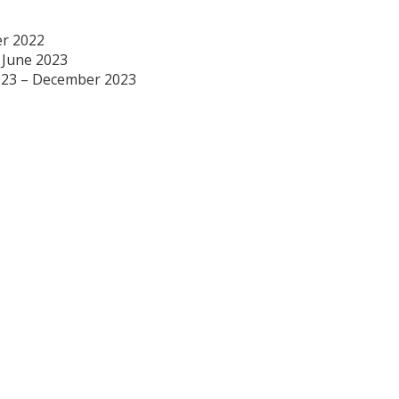
r 2022
– June 2023
023 – December 2023