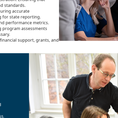
nd standards.
uring accurate
for state reporting.
and performance metrics.
g program assessments
sary.
financial support, grants, and
d
ss.