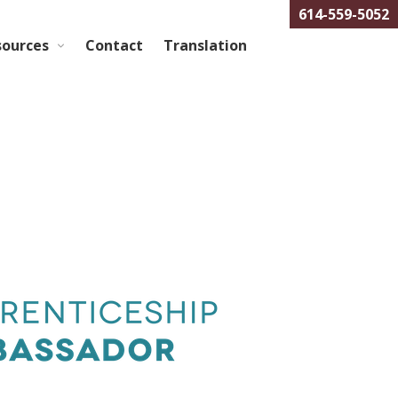
614-559-5052
sources
Contact
Translation