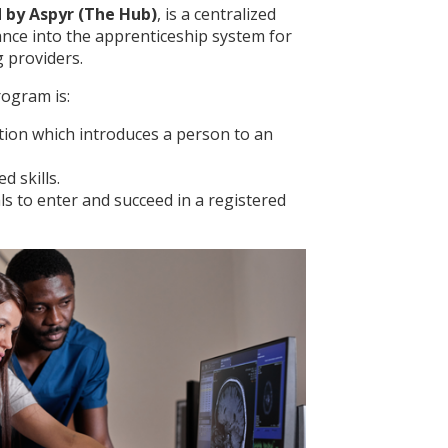
 by Aspyr (The Hub)
, is a centralized
ance into the apprenticeship system for
 providers.
ogram is:
ation which introduces a person to an
d skills.
s to enter and succeed in a registered