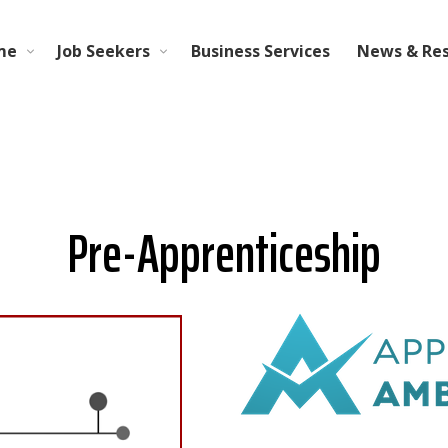
me
Job Seekers
Business Services
News & Re
Pre-Apprenticeship