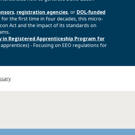
onsors
,
registration agencies
, or
DOL-funded
 for the first time in four decades, this micro-
con Act and the impact of its standards on
rams.
 in Registered Apprenticeship Program for
 apprentices) - Focusing on EEO regulations for
ssary
and