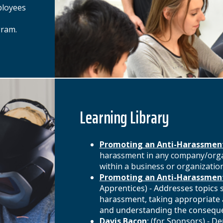
ployees
gram.
Learning Library
Promoting an Anti-Harassmen
harassment in any company/organ
within a business or organization
Promoting an Anti-Harassment
Apprentices) - Addresses topics 
harassment, taking appropriate a
and understanding the consequen
Davis Bacon
: (for Sponsors) - 