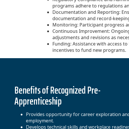
programs adhere to regulations a
Documentation and Reporting: Ens
documentation and record-keeping 
Monitoring: Participant progress 
Continuous Improvement: Ongoin
adjustments and revisions as neces
Funding: Assistance with access to 
incentives to fund new programs.
Benefits of Recognized Pre-
Apprenticeship
Provides opportunity for career exploration an
employment.
Develops technical skills and workplace readine