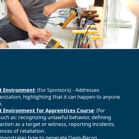
t Environment
: (for Sponsors) - Addresses
ization, highlighting that it can happen to anyone
.
 Environment for Apprentices Course
: (for
such as: recognizing unlawful behavior, defining
ction as a target or witness, reporting incidents,
ces of retaliation.
Demonstrates how to generate Davis-Bacon