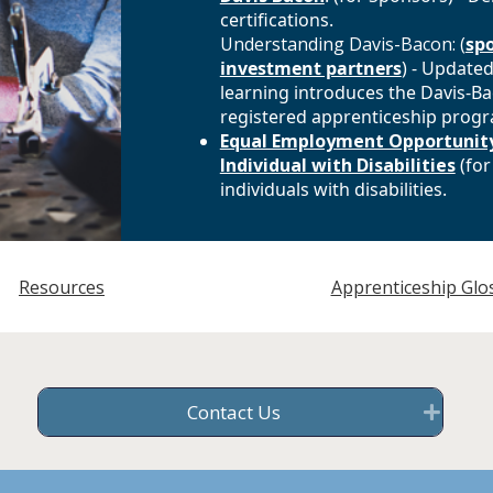
certifications.
Understanding Davis-Bacon: (
sp
investment partners
) - Updated
learning introduces the Davis-Ba
registered apprenticeship prog
Equal Employment Opportunity
Individual with Disabilities
(for
individuals with disabilities.
Resources
Apprenticeship Glo
Contact Us
Exp