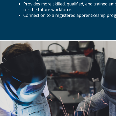
Provides more skilled, qualified, and trained em
for the future workforce.
Connection to a registered apprenticeship pro