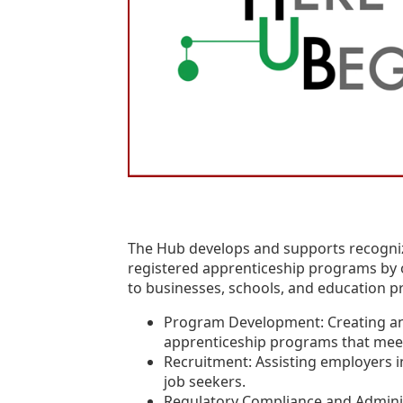
The Hub develops and supports recogni
registered apprenticeship programs by o
to businesses, schools, and education p
Program Development: Creating a
apprenticeship programs that meet
Recruitment: Assisting employers i
job seekers.
Regulatory Compliance and Adminis