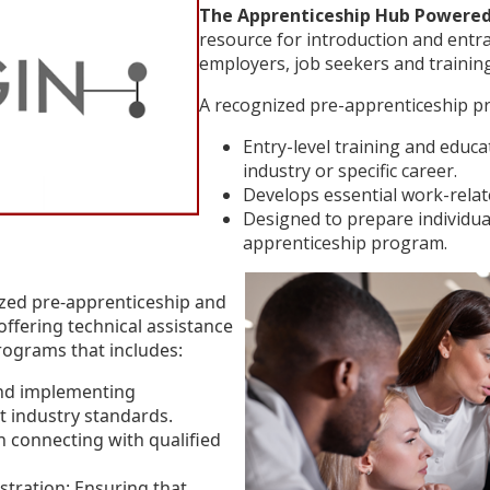
The Apprenticeship Hub Powered
resource for introduction and entr
employers, job seekers and training
A recognized pre-apprenticeship pr
Entry-level training and educ
industry or specific career.
Develops essential work-relate
Designed to prepare individual
apprenticeship program.
zed pre-apprenticeship and
ffering technical assistance
rograms that includes:
nd implementing
 industry standards.
n connecting with qualified
tration: Ensuring that