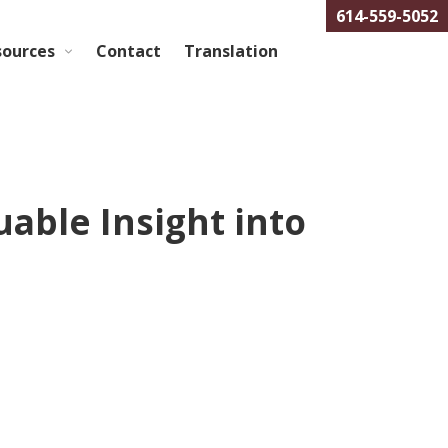
614-559-5052
sources
Contact
Translation
ble Insight into