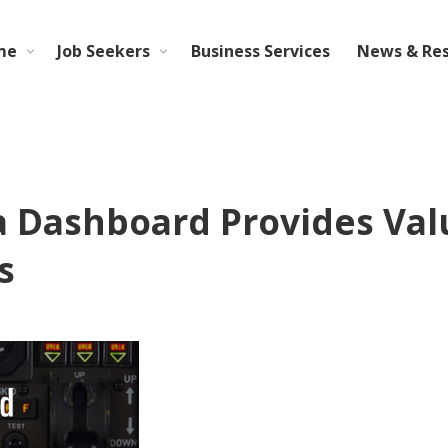
me
Job Seekers
Business Services
News & Re
Dashboard Provides Valua
s