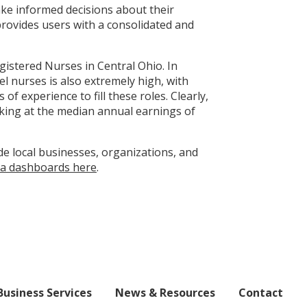
ake informed decisions about their
provides users with a consolidated and
gistered Nurses in Central Ohio. In
l nurses is also extremely high, with
 experience to fill these roles. Clearly,
oking at the median annual earnings of
de local businesses, organizations, and
a dashboards here
.
Business Services
News & Resources
Contact