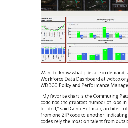
Want to know what jobs are in demand, 
Workforce Data Dashboard at wdbco.org o
WDBCO Policy and Performance Manager K
“My favorite chart is the Commuting Patte
code has the greatest number of jobs in
located,” said Geno Hoffman, architect 
from one ZIP code to another, indicating
codes rely the most on talent from outsi