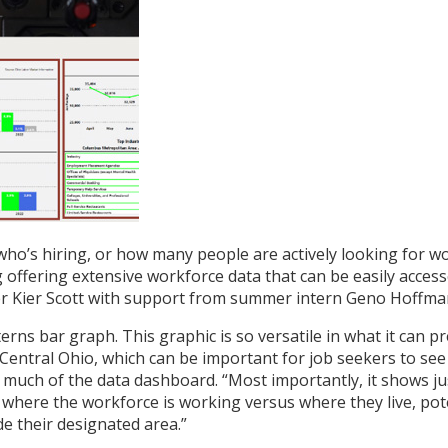
who’s hiring, or how many people are actively looking for
ffering extensive workforce data that can be easily access
ier Scott with support from summer intern Geno Hoffman, i
rns bar graph. This graphic is so versatile in what it can pr
 Central Ohio, which can be important for job seekers to se
of much of the data dashboard. “Most importantly, it shows
 where the workforce is working versus where they live, pot
de their designated area.”