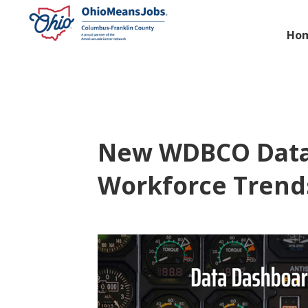
Ho
New WDBCO Data 
Workforce Trend