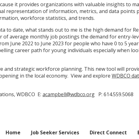
ecause it provides organizations with valuable insights to m
al representation of information, metrics, and data points 
mation, workforce statistics, and trends.
a to date, what stands out to me is the high demand for Re
r of average monthly job postings the demand for entry-leve
m June 2022 to June 2023 for people who have 0 to 5 years of
lling career path for young individuals especially when lo
e and strategic workforce planning. This new tool will provi
happening in the local economy. View and explore
WDBCO dat
cations, WDBCO E:
acampbell@wdbco.org
P: 614.559.5068
Home
Job Seeker Services
Direct Connect