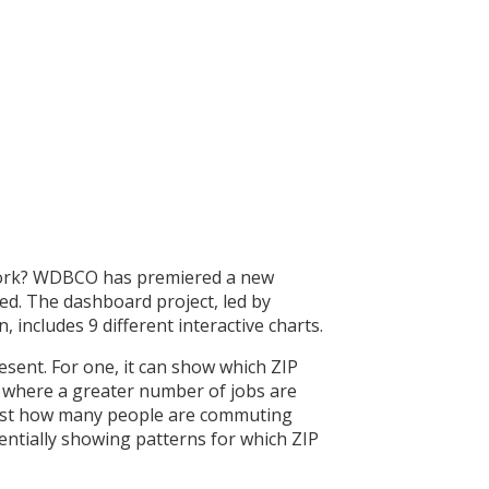
 work? WDBCO has premiered a new
ed. The dashboard project, led by
ncludes 9 different interactive charts.
esent. For one, it can show which ZIP
e where a greater number of jobs are
 just how many people are commuting
entially showing patterns for which ZIP