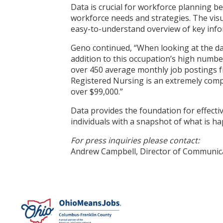
Data is crucial for workforce planning b
workforce needs and strategies. The visu
easy-to-understand overview of key infor
Geno continued, “When looking at the dat
addition to this occupation’s high numbe
over 450 average monthly job postings fro
Registered Nursing is an extremely compe
over $99,000.”
Data provides the foundation for effectiv
individuals with a snapshot of what is 
For press inquiries please contact:
Andrew Campbell, Director of Communi