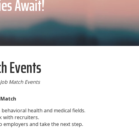
ies Await!
ch Events
 Job Match Events
b Match
behavioral health and medical fields.
 with recruiters.
o employers and take the next step.