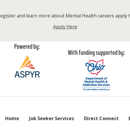
egister and learn more about Mental Health careers apply 
Apply Here
Powered by:
With funding supported by:
Home
Job Seeker Services
Direct Connect