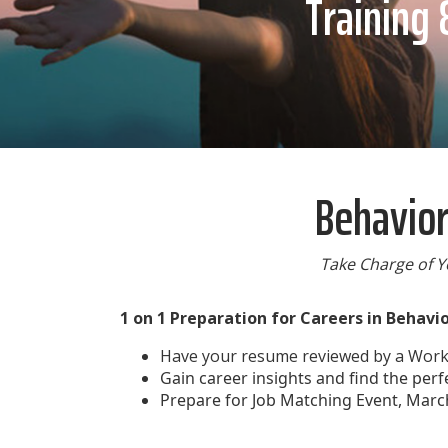
Training 
Behavior
Take Charge of Y
1 on 1 Preparation for Careers in Behavi
Have your resume reviewed by a Workf
Gain career insights and find the perf
Prepare for Job Matching Event, Marc