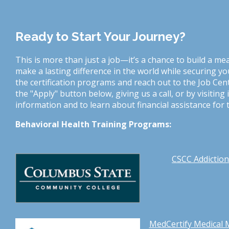
Ready to Start Your Journey?
This is more than just a job—it’s a chance to build a me
make a lasting difference in the world while securing yo
the certification programs and reach out to the Job Cent
the "Apply" button below, giving us a call, or by visitin
information and to learn about financial assistance for t
Behavioral Health Training Programs:
CSCC Addiction 
MedCertify Medical 