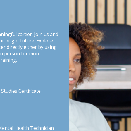
aningful career. Join us and
ur bright future. Explore
er directly either by using
g in person for more
raining.
Studies Certificate
Mental Health Technician