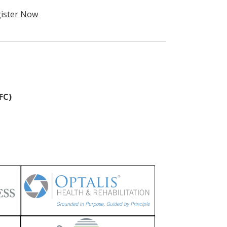
ister Now
FC)