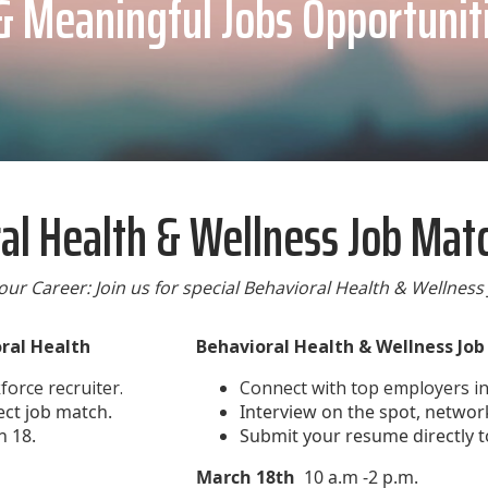
& Meaningful Jobs Opportunit
al Health & Wellness Job Mat
our Career: Join us for special Behavioral Health & Wellness
oral Health
Behavioral Health & Wellness Jo
orce recruiter.
Connect with top employers in 
ect job match.
Interview on the spot, network
h 18.
Submit your resume directly t
March 18th
10 a.m -2 p.m.