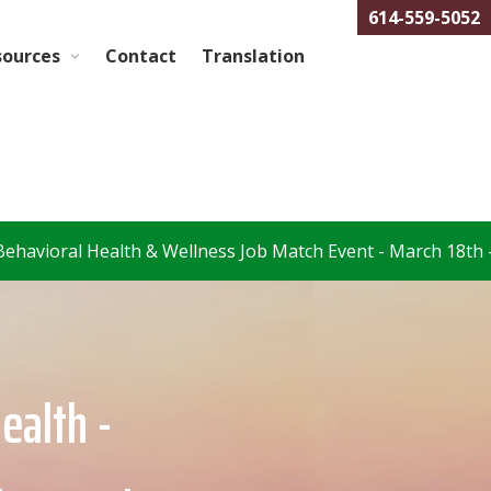
614-559-5052
sources
Contact
Translation
 Wellness Job Match Event - March 18th –
Register Here
Health -