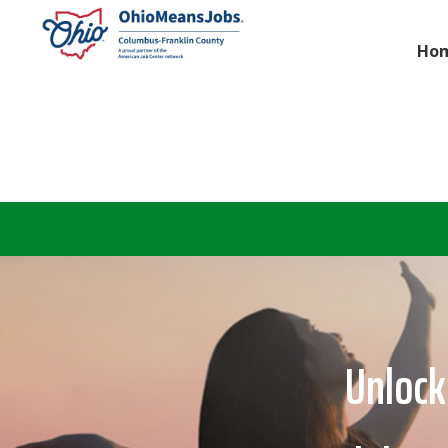
Ho
Unlock 