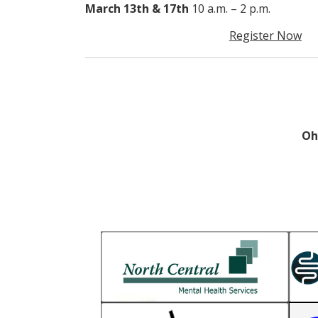
March 13th & 17th
10 a.m. – 2 p.m.
Register Now
Oh