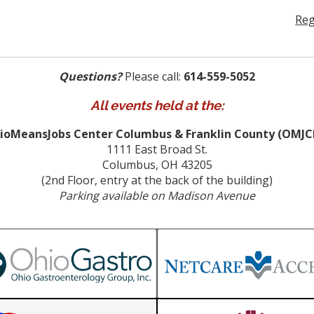
Reg
Questions?
Please call:
614-559-5052
All events held at the:
ioMeansJobs Center Columbus & Franklin County (OMJC
1111 East Broad St.
Columbus, OH 43205
(2nd Floor, entry at the back of the building)
Parking available on Madison Avenue