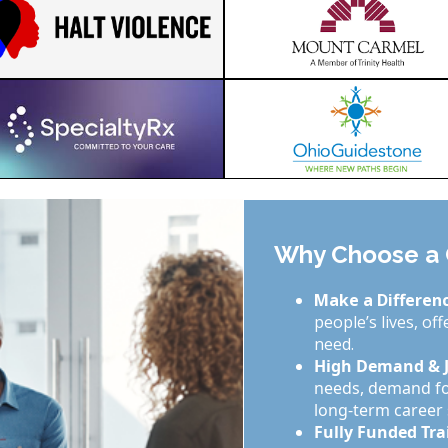
Why Choose a C
Make a Differenc
people’s lives, of
need.
High Demand & J
needs, demand for
long-term career s
Fully Funded Tra