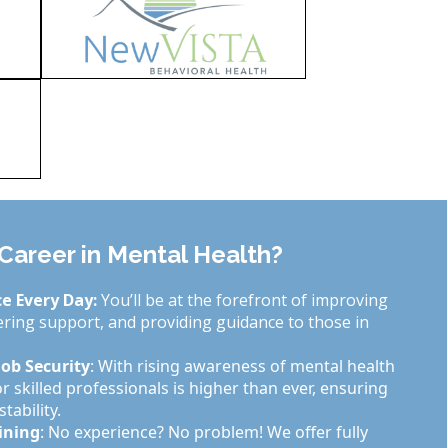
areer in Mental Health?
e Every Day:
You’ll be at the forefront of improving
fering support, and providing guidance to those in
ob Security
: With rising awareness of mental health
 skilled professionals is higher than ever, ensuring
tability.
ining
: No experience? No problem! We offer fully