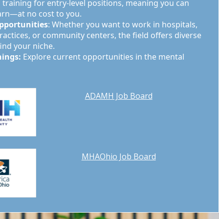
training for entry-level positions, meaning you can
arn—at no cost to you.
pportunities
: Whether you want to work in hospitals,
ractices, or community centers, the field offers diverse
find your niche.
nings:
Explore current opportunities in the mental
ADAMH Job Board
MHAOhio Job Board