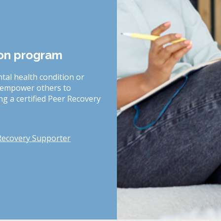
ion program
tal health condition or
o empower others to
g a certified Peer Recovery
Recovery Supporter