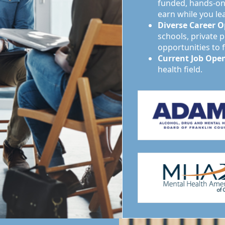
funded, hands-on 
earn while you le
Diverse Career O
schools, private p
opportunities to 
Current Job Ope
health field.