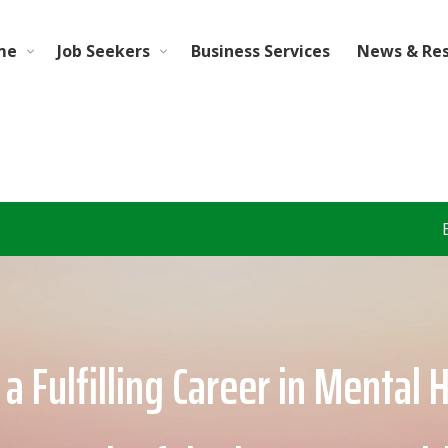
me
Job Seekers
Business Services
News & Re
Behavioral Health &
a Fulfilling Career in Mental 