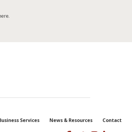
here.
Business Services
News & Resources
Contact