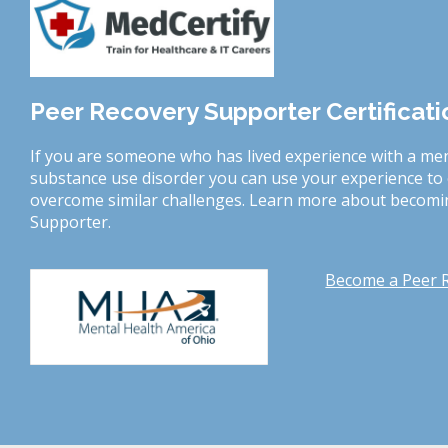
Peer Recovery Supporter Certificat
If you are someone who has lived experience with a men
substance use disorder you can use your experience t
overcome similar challenges. Learn more about becomin
Supporter.
Become a Peer 