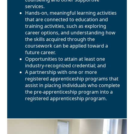
services.
Hands-on, meaningful learning activities
that are connected to education and
training activities, such as exploring
career options, and understanding how
the skills acquired through the
coursework can be applied toward a
future career.
Opportunities to attain at least one
industry-recognized credential; and
A partnership with one or more
registered apprenticeship programs that
assist in placing individuals who complete
the pre-apprenticeship program into a
registered apprenticeship program.