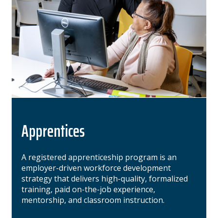
Apprentices
A registered apprenticeship program is an
employer-driven workforce development
strategy that delivers high-quality, formalized
training, paid on-the-job experience,
mentorship, and classroom instruction.