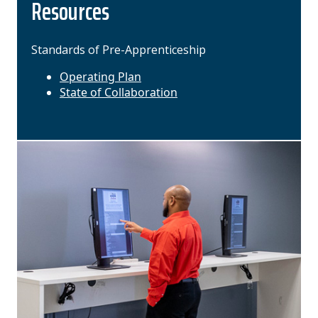
Resources
Standards of Pre-Apprenticeship
Operating Plan
State of Collaboration