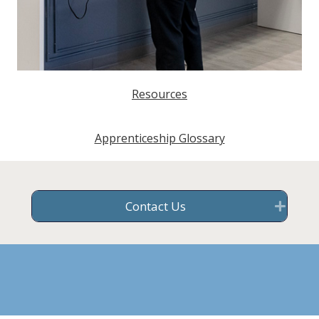
Resources
Apprenticeship Glossary
Contact Us
Exp