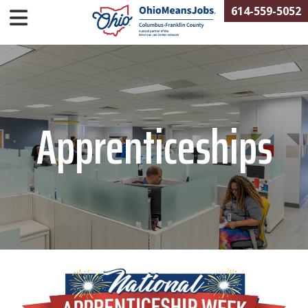
614-559-5052
Apprenticeships