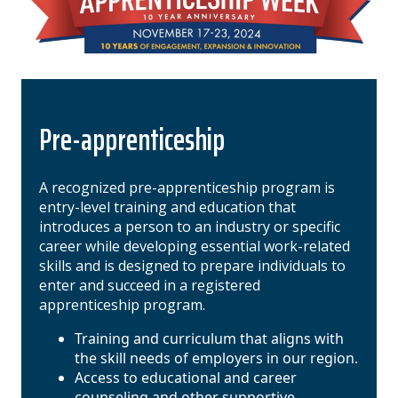
Pre-apprenticeship
A recognized pre-apprenticeship program is
entry-level training and education that
introduces a person to an industry or specific
career while developing essential work-related
skills and is designed to prepare individuals to
enter and succeed in a registered
apprenticeship program.
Training and curriculum that aligns with
the skill needs of employers in our region.
Access to educational and career
counseling and other supportive