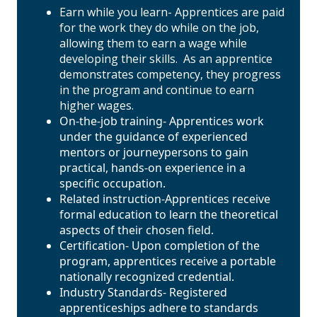
Earn while you learn- Apprentices are paid
for the work they do while on the job,
allowing them to earn a wage while
developing their skills. As an apprentice
demonstrates competency, they progress
in the program and continue to earn
higher wages.
On-the-job training- Apprentices work
under the guidance of experienced
mentors or journeypersons to gain
practical, hands-on experience in a
specific occupation.
Related instruction-Apprentices receive
formal education to learn the theoretical
aspects of their chosen field.
Certification- Upon completion of the
program, apprentices receive a portable
nationally recognized credential.
Industry Standards- Registered
apprenticeships adhere to standards