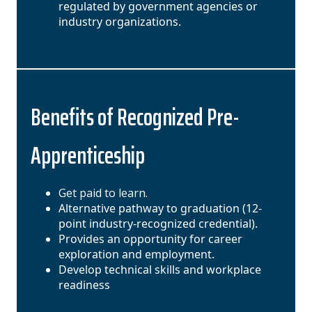
regulated by government agencies or
industry organizations.
Benefits of Recognized Pre-
Apprenticeship
Get paid to learn.
Alternative pathway to graduation (12-
point industry-recognized credential).
Provides an opportunity for career
exploration and employment.
Develop technical skills and workplace
readiness